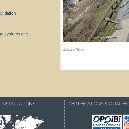
lidation,
ing systems and
Passy RD13
 INSTALLATIONS
CERTIFICATIONS & QUALIFI