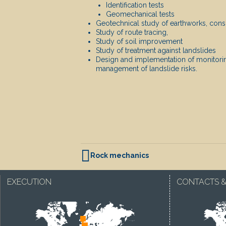
Identification tests
Geomechanical tests
Geotechnical study of earthworks, conso
Study of route tracing,
Study of soil improvement
Study of treatment against landslides
Design and implementation of monitor
management of landslide risks.
POST NAVIGATION
Rock mechanics
EXECUTION
CONTACTS &