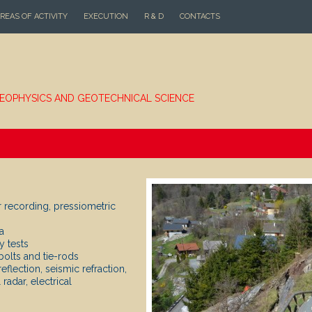
REAS OF ACTIVITY
EXECUTION
R & D
CONTACTS
EOPHYSICS AND GEOTECHNICAL SCIENCE
r recording, pressiometric
a
y tests
bolts and tie-rods
flection, seismic refraction,
adar, electrical