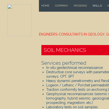
SKIP TO CONTENT
HOME
COMPANY
MISSIONS
SKILLS
A
ENGINEERS-CONSULTANTS IN GEOLOGY, G
SOIL MECHANICS
Services performed
In-situ geotechnical reconnaissance:
Destructive core surveys with paramete
surveys, CPT, SPT
Heavy dynamic penetrometry and Pand
Lugeon / Lefranc / Porchet permeabilit
Traction conformity tests on anchoring 
Geophysical reconnaissances (seismic re
tomography, hybrid seismic, geological r
prospecting, magnetism, etc.)
Laboratory tests on soil samples