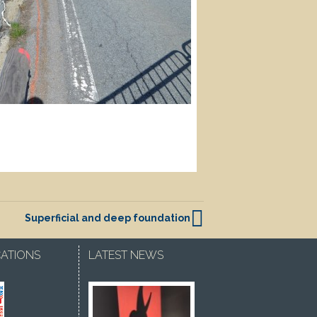
Superficial and deep foundation
CATIONS
LATEST NEWS